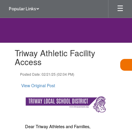
Skip
Popular Links
to
main
content
Contains
Triway Athletic Facility
1
slides.
Access
Use
the
Posted Date: 02/21/25 (02:04 PM)
next
and
View Original Post
previous
buttons
to
navigate.
Dear Triway Athletes and Families,