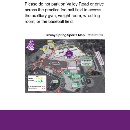
Please do not park on Valley Road or drive
across the practice football field to access
the auxiliary gym, weight room, wrestling
room, or the baseball field.