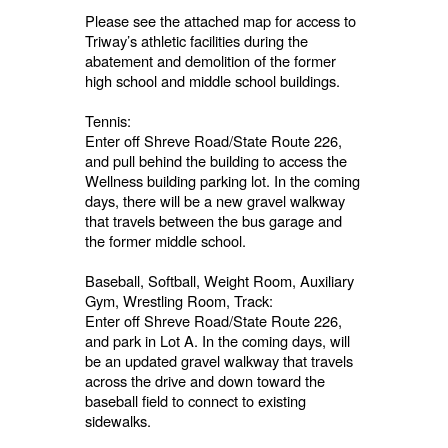
Please see the attached map for access to
Triway’s athletic facilities during the
abatement and demolition of the former
high school and middle school buildings.
Tennis:
Enter off Shreve Road/State Route 226,
and pull behind the building to access the
Wellness building parking lot. In the coming
days, there will be a new gravel walkway
that travels between the bus garage and
the former middle school.
Baseball, Softball, Weight Room, Auxiliary
Gym, Wrestling Room, Track:
Enter off Shreve Road/State Route 226,
and park in Lot A. In the coming days, will
be an updated gravel walkway that travels
across the drive and down toward the
baseball field to connect to existing
sidewalks.