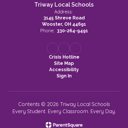
Triway Local Schools
Address:
3145 Shreve Road
Wooster, OH 44691
Phone:
330-264-9491
Crisis Hotline
Site Map
Accessibility
Sign In
Contents © 2026 Triway Local Schools
Every Student. Every Classroom. Every Day.