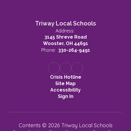
Triway Local Schools
Address:
3145 Shreve Road
Wooster, OH 44691
Phone:
330-264-9491
Crisis Hotline
Site Map
Accessibility
Sign In
Contents © 2026 Triway Local Schools