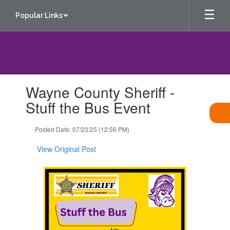
Skip
Popular Links
to
main
content
Contains
Wayne County Sheriff -
1
slides.
Stuff the Bus Event
Use
the
Posted Date: 07/23/25 (12:56 PM)
next
and
View Original Post
previous
buttons
to
navigate.