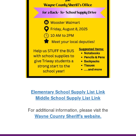
Elementary School Supply List Link
Middle School Supply List Link
For additional information, please visit the
Wayne County Sheriff's website.