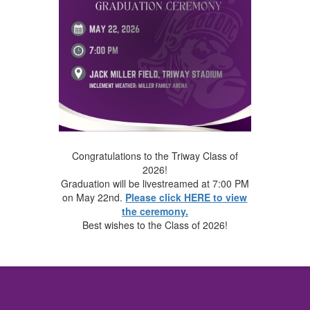
Congratulations to the Triway Class of
2026!
Graduation will be livestreamed at 7:00 PM
on May 22nd.
Please click HERE to view
the ceremony.
Best wishes to the Class of 2026!