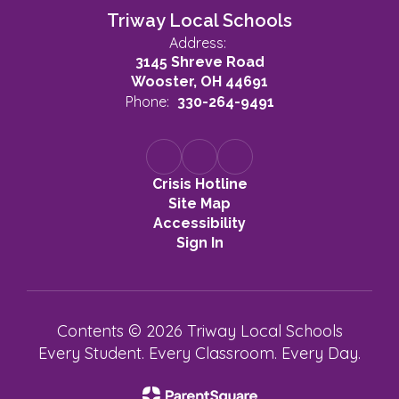
Triway Local Schools
Address:
3145 Shreve Road
Wooster, OH 44691
Phone:
330-264-9491
Crisis Hotline
Site Map
Accessibility
Sign In
Contents © 2026 Triway Local Schools
Every Student. Every Classroom. Every Day.