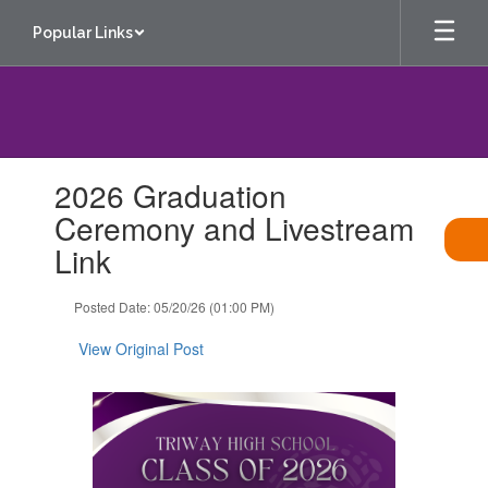
Skip
Popular Links
to
main
content
Contains
2026 Graduation
1
slides.
Ceremony and Livestream
Use
Link
the
next
and
Posted Date: 05/20/26 (01:00 PM)
previous
buttons
View Original Post
to
navigate.