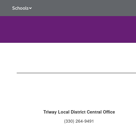
Skip
Schools
to
main
content
Contact
Us
Triway Local District Central Office
(330) 264-9491