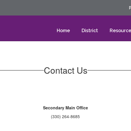
Home
District
Resource
Contact Us
Secondary Main Office
(330) 264-8685