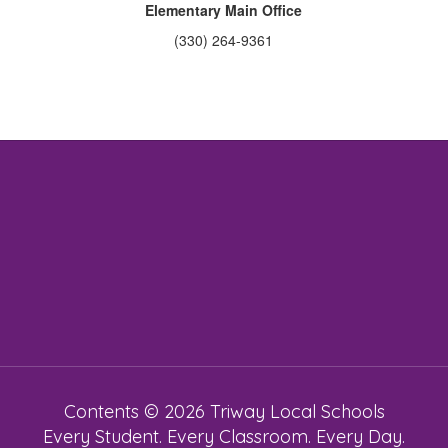
Elementary Main Office
(330) 264-9361
Contents © 2026 Triway Local Schools
Every Student. Every Classroom. Every Day.