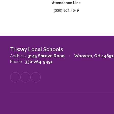
Attendance Line
(330) 804-4549
Triway Local Schools
Address:
3145 Shreve Road
Wooster, OH 44691
Phone:
330-264-9491