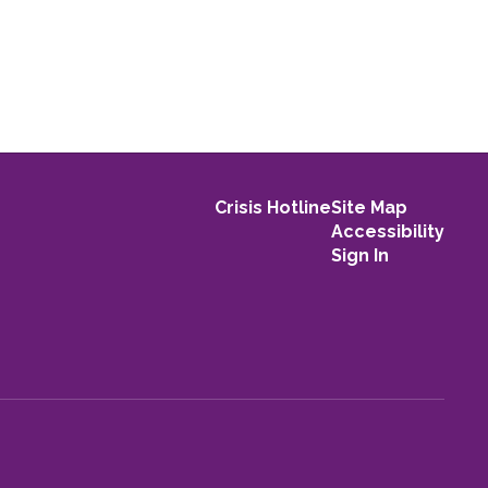
Crisis Hotline
Site Map
Accessibility
Sign In