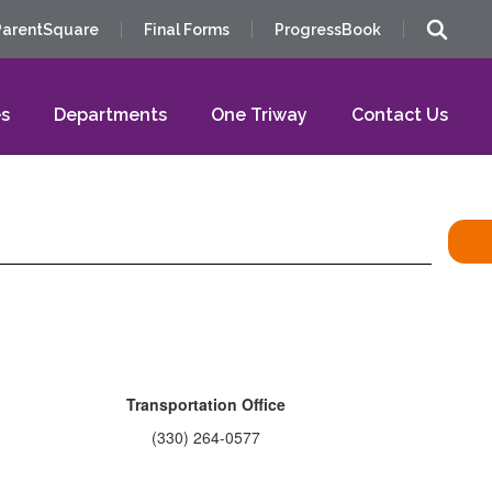
ParentSquare
Final Forms
ProgressBook
s
Departments
One Triway
Contact Us
Transportation Office
(330) 264-0577