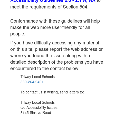
Accessibility Guidelines 2.0 - 2.1 A, AA
meet the requirements of Section 504.
Conformance with these guidelines will help
make the web more user-friendly for all
people.
If you have difficulty accessing any material
on this site, please report the web address or
where you found the issue along with a
detailed description of the problems you have
encountered to the contact below:
Triway Local Schools
330-264-9491
To contact us in writing, send letters to:
Triway Local Schools
c/o Accessibility Issues
3145 Shreve Road