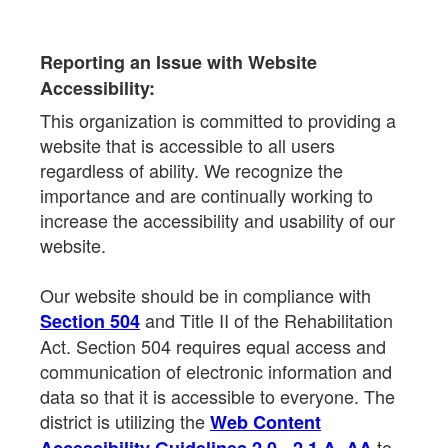
Reporting an Issue with Website
Accessibility:
This organization is committed to providing a
website that is accessible to all users
regardless of ability. We recognize the
importance and are continually working to
increase the accessibility and usability of our
website.
Our website should be in compliance with
and Title II of the Rehabilitation
Section 504
Act. Section 504 requires equal access and
communication of electronic information and
data so that it is accessible to everyone. The
district is utilizing the
Web Content
to