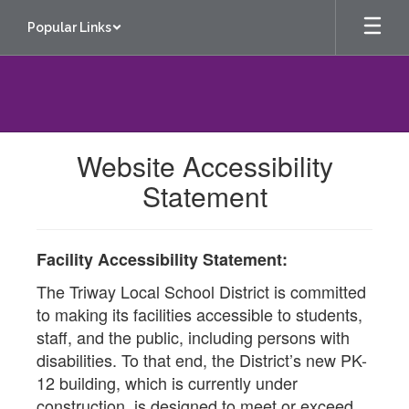
Skip
Popular Links
to
main
content
Website Accessibility
Statement
Facility Accessibility Statement:
The Triway Local School District is committed
to making its facilities accessible to students,
staff, and the public, including persons with
disabilities. To that end, the District’s new PK-
12 building, which is currently under
construction, is designed to meet or exceed