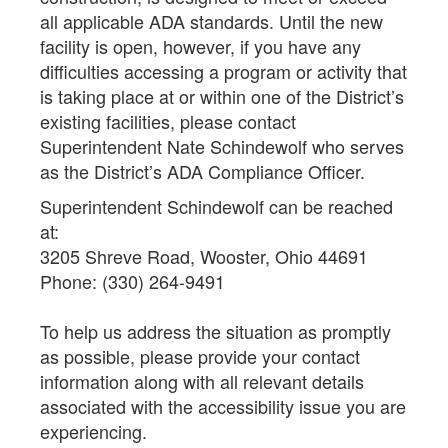
all applicable ADA standards. Until the new
facility is open, however, if you have any
difficulties accessing a program or activity that
is taking place at or within one of the District’s
existing facilities, please contact
Superintendent Nate Schindewolf who serves
as the District’s ADA Compliance Officer.
Superintendent Schindewolf can be reached
at:
3205 Shreve Road, Wooster, Ohio 44691
Phone: (330) 264-9491
To help us address the situation as promptly
as possible, please provide your contact
information along with all relevant details
associated with the accessibility issue you are
experiencing.