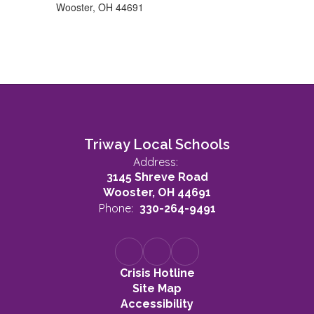
Wooster, OH 44691
Triway Local Schools
Address:
3145 Shreve Road
Wooster, OH 44691
Phone:
330-264-9491
Crisis Hotline
Site Map
Accessibility