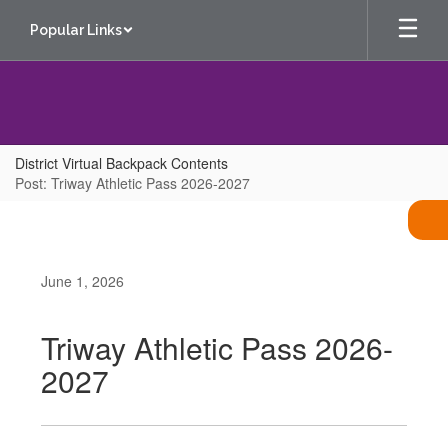
Skip
Popular Links
to
main
content
District Virtual Backpack Contents
Post: Triway Athletic Pass 2026-2027
June 1, 2026
Triway Athletic Pass 2026-
2027