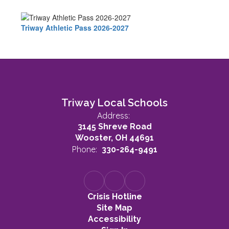
Triway Athletic Pass 2026-2027
Triway Local Schools
Address:
3145 Shreve Road
Wooster, OH 44691
Phone:
330-264-9491
Crisis Hotline
Site Map
Accessibility